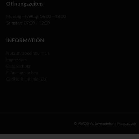
Öffnungszeiten
Montag - Freitag: 06:00 - 18:00
Samstag: 07:00 - 12:00
INFORMATION
Nutzungsbedingungen
Impressum
Datenschutz
Fahrzeug suchen
Cookie-Richtlinie (EU)
© AWOS Autovermietung Magdeburg