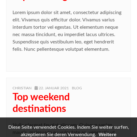
Lorem ipsum dolor sit amet, consectetur adipiscing
elit. Vivamus quis efficitur dolor. Vivamus varius
interdum tortor vel egestas. Ut elementum neque
nec massa tincidunt, eu imperdiet lacus ultrices.
Suspendisse quis vestibulum leo, eget hendrerit
felis. Nunc pellentesque volutpat elementum.
AUTHOR
POSTED
CATEGORIES
CHRISTIAN
22. JANUAR 2021
BLOG
ON
Top weekend
destinations
Nulla placerat feugiat aliquam. Quisque sapien
Diese Seite verwendet Cookies. Indem Sie weiter surfen,
mauris, malesuada eu vulputate ac, venenatis ut
akzeptieren Sie deren Verwendung.
Weitere