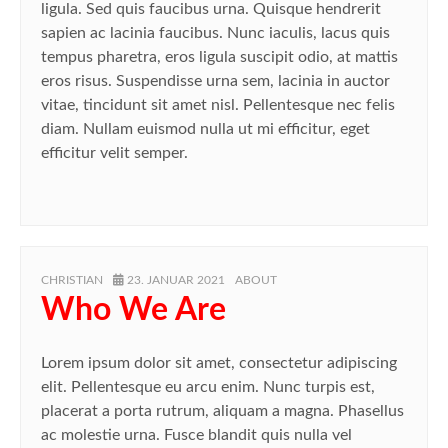
ligula. Sed quis faucibus urna. Quisque hendrerit
sapien ac lacinia faucibus. Nunc iaculis, lacus quis
tempus pharetra, eros ligula suscipit odio, at mattis
eros risus. Suspendisse urna sem, lacinia in auctor
vitae, tincidunt sit amet nisl. Pellentesque nec felis
diam. Nullam euismod nulla ut mi efficitur, eget
efficitur velit semper.
AUTHOR
POSTED
CATEGORIES
CHRISTIAN
23. JANUAR 2021
ABOUT
ON
Who We Are
Lorem ipsum dolor sit amet, consectetur adipiscing
elit. Pellentesque eu arcu enim. Nunc turpis est,
placerat a porta rutrum, aliquam a magna. Phasellus
ac molestie urna. Fusce blandit quis nulla vel