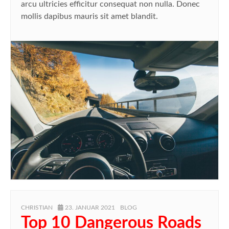
arcu ultricies efficitur consequat non nulla. Donec
mollis dapibus mauris sit amet blandit.
AUTHOR
POSTED
CATEGORIES
CHRISTIAN
23. JANUAR 2021
BLOG
ON
Top 10 Dangerous Roads