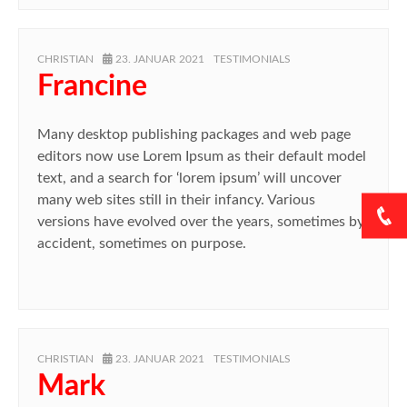
AUTHOR
POSTED
CATEGORIES
CHRISTIAN
23. JANUAR 2021
TESTIMONIALS
ON
Francine
Many desktop publishing packages and web page
editors now use Lorem Ipsum as their default model
text, and a search for ‘lorem ipsum’ will uncover
many web sites still in their infancy. Various
versions have evolved over the years, sometimes by
accident, sometimes on purpose.
AUTHOR
POSTED
CATEGORIES
CHRISTIAN
23. JANUAR 2021
TESTIMONIALS
ON
Mark