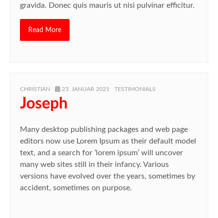
gravida. Donec quis mauris ut nisi pulvinar efficitur.
Read More
AUTHOR
POSTED
CATEGORIES
CHRISTIAN
23. JANUAR 2021
TESTIMONIALS
ON
Joseph
Many desktop publishing packages and web page
editors now use Lorem Ipsum as their default model
text, and a search for ‘lorem ipsum’ will uncover
many web sites still in their infancy. Various
versions have evolved over the years, sometimes by
accident, sometimes on purpose.