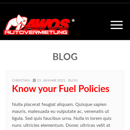
BLOG
AUTHOR
POSTED
CATEGORIES
CHRISTIAN
23. JANUAR 2021
BLOG
ON
Know your Fuel Policies
Nulla placerat feugiat aliquam. Quisque sapien
mauris, malesuada eu vulputate ac, venenatis ut
ligula. Sed quis faucibus urna. Nulla in lorem quis
nunc ultricies elementum. Donec ultrices velit at