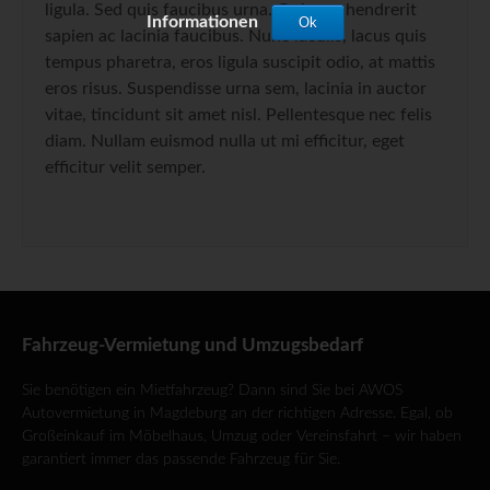
ligula. Sed quis faucibus urna. Quisque hendrerit
Informationen
Ok
sapien ac lacinia faucibus. Nunc iaculis, lacus quis
tempus pharetra, eros ligula suscipit odio, at mattis
eros risus. Suspendisse urna sem, lacinia in auctor
vitae, tincidunt sit amet nisl. Pellentesque nec felis
diam. Nullam euismod nulla ut mi efficitur, eget
efficitur velit semper.
Fahrzeug-Vermietung und Umzugsbedarf
Sie benötigen ein Mietfahrzeug? Dann sind Sie bei AWOS
Autovermietung in Magdeburg an der richtigen Adresse. Egal, ob
Großeinkauf im Möbelhaus, Umzug oder Vereinsfahrt – wir haben
garantiert immer das passende Fahrzeug für Sie.