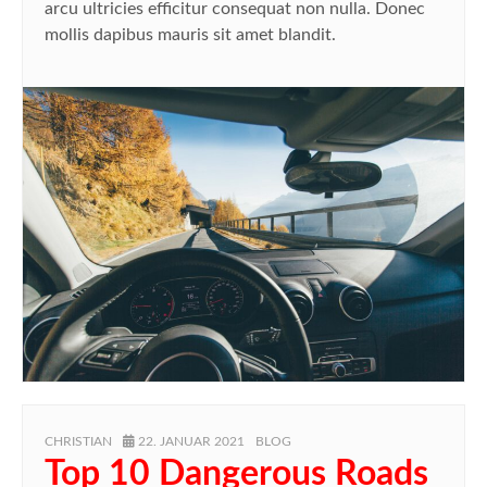
arcu ultricies efficitur consequat non nulla. Donec
mollis dapibus mauris sit amet blandit.
AUTHOR
POSTED
CATEGORIES
CHRISTIAN
22. JANUAR 2021
BLOG
ON
Top 10 Dangerous Roads