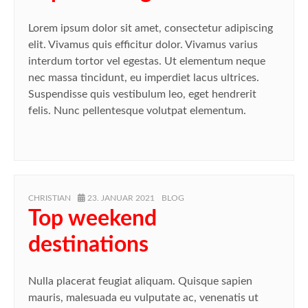
Lorem ipsum dolor sit amet, consectetur adipiscing
elit. Vivamus quis efficitur dolor. Vivamus varius
interdum tortor vel egestas. Ut elementum neque
nec massa tincidunt, eu imperdiet lacus ultrices.
Suspendisse quis vestibulum leo, eget hendrerit
felis. Nunc pellentesque volutpat elementum.
AUTHOR
POSTED
CATEGORIES
CHRISTIAN
23. JANUAR 2021
BLOG
ON
Top weekend
destinations
Nulla placerat feugiat aliquam. Quisque sapien
mauris, malesuada eu vulputate ac, venenatis ut