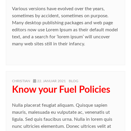
Various versions have evolved over the years,
sometimes by accident, sometimes on purpose.
Many desktop publishing packages and web page
editors now use Lorem Ipsum as their default model
text, and a search for ‘lorem ipsum’ will uncover
many web sites still in their infancy.
AUTHOR
POSTED
CATEGORIES
CHRISTIAN
22. JANUAR 2021
BLOG
ON
Know your Fuel Policies
Nulla placerat feugiat aliquam. Quisque sapien
mauris, malesuada eu vulputate ac, venenatis ut
ligula. Sed quis faucibus urna. Nulla in lorem quis
nunc ultricies elementum. Donec ultrices velit at